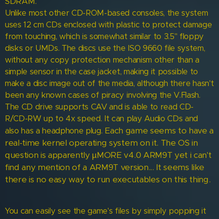
SDRAM.
Unlike most other CD-ROM-based consoles, the system
uses 12 cm CDs enclosed with plastic to protect damage
from touching, which is somewhat similar to 3.5" floppy
disks or UMDs. The discs use the ISO 9660 file system,
without any copy protection mechanism other than a
simple sensor in the case jacket, making it possible to
make a disc image out of the media, although there hasn't
been any known cases of piracy involving the V.Flash.
The CD drive supports CAV and is able to read CD-
R/CD-RW up to 4x speed. It can play Audio CDs and
Each game seems to have a
also has a headphone plug.
real-time kernel operating system on it.
The OS in
question is apparently µMORE v4.0 ARM9T yet i can't
find any mention of a ARM9T version...
It seems like
there is no easy way to run executables on this thing.
You can easily see the game's files by simply popping it