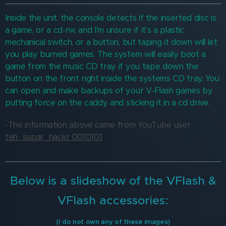
Inside the unit, the console detects if the inserted disc is
a game, or a cd-rw, and I'm unsure if it's a plastic
mechanical switch, or a button, but taping it down will let
you play burned games. The system will easily boot a
game from the music CD tray if you tape down the
button on the front right inside the systems CD tray. You
can open and make backups of your V-Flash games by
putting force on the caddy and sticking it in a cd drive.
-The information above came from YouTube user
teh_supar_hackr 0010101
Below is a slideshow of the VFlash &
VFlash accessories:
(I do not own any of these images)