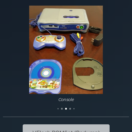
Console